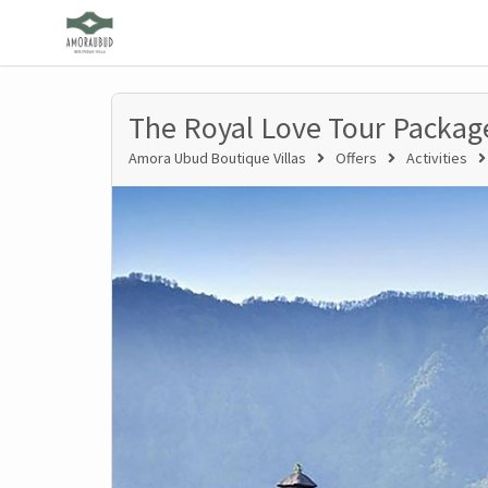
The Royal Love Tour Packag
Amora Ubud Boutique Villas
Offers
Activities