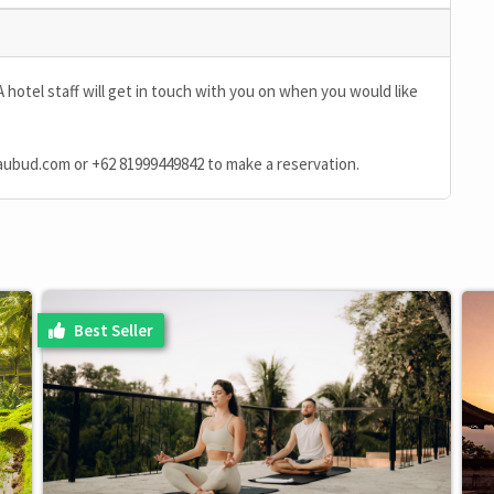
A hotel staff will get in touch with you on when you would like
aubud.com
or
+62 81999449842
to make a reservation.
Best Seller