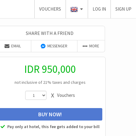
VOUCHERS
LOG IN
SIGN UP
SHARE WITH A FRIEND
EMAIL
MESSENGER
MORE
IDR
950,000
not inclusive of 21% taxes and charges
X
Vouchers
BUY NOW!
Pay only at hotel, this fee gets added to your bill