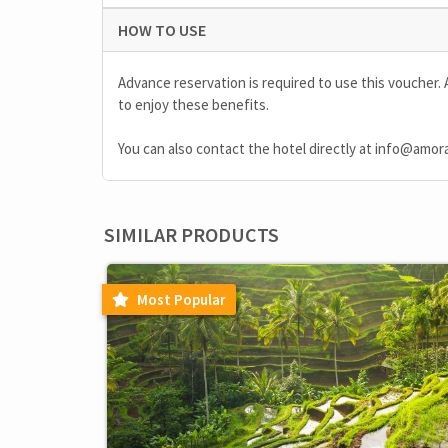
HOW TO USE
Advance reservation is required to use this voucher. 
to enjoy these benefits.
You can also contact the hotel directly at
info@amor
SIMILAR PRODUCTS
Most Popular