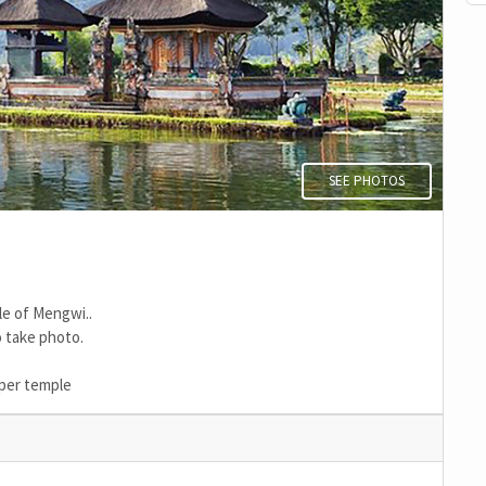
SEE PHOTOS
le of Mengwi..
 take photo.
aper temple