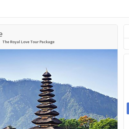
e
The Royal Love Tour Package