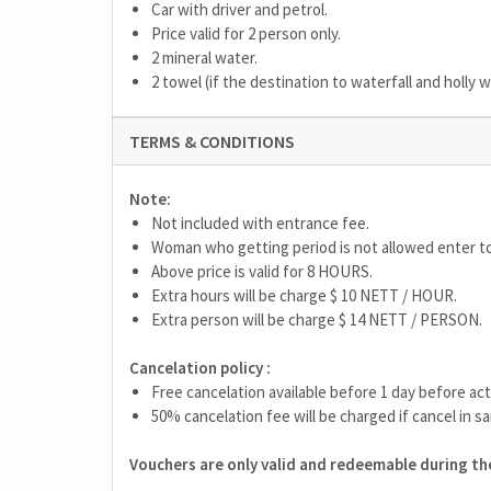
Car with driver and petrol.
Price valid for 2 person only.
2 mineral water.
2 towel (if the destination to waterfall and holly 
TERMS & CONDITIONS
Note:
Not included with entrance fee.
Woman who getting period is not allowed enter t
Above price is valid for 8 HOURS.
Extra hours will be charge $ 10 NETT / HOUR.
Extra person will be charge $ 14 NETT / PERSON.
Cancelation policy :
Free cancelation available before 1 day before act
50% cancelation fee will be charged if cancel in sa
Vouchers are only valid and redeemable during the