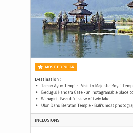
MOST POPULAR
Destination :
Taman Ayun Temple - Visit to Majestic Royal Temp
Bedugul Handara Gate - an Instagramable place to
Wanagiri - Beautiful view of twin lake.
Ulun Danu Beratan Temple - Bali's most photogr
INCLUSIONS