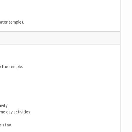
water temple).
o the temple.
ivity
me day activities
 stay.