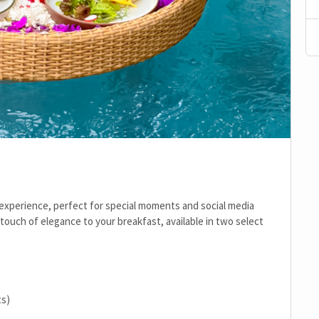
 experience, perfect for special moments and social media
touch of elegance to your breakfast, available in two select
ts)