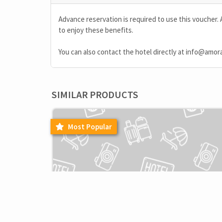
Advance reservation is required to use this voucher. 
to enjoy these benefits.
You can also contact the hotel directly at
info@amor
SIMILAR PRODUCTS
Most Popular
F&B
EXCLUSIVE