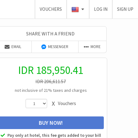
VOUCHERS
LOG IN
SIGN UP
SHARE WITH A FRIEND
EMAIL
MESSENGER
MORE
IDR
185,950.41
IDR
206,611.57
not inclusive of 21% taxes and charges
X
Vouchers
BUY NOW!
Pay only at hotel, this fee gets added to your bill