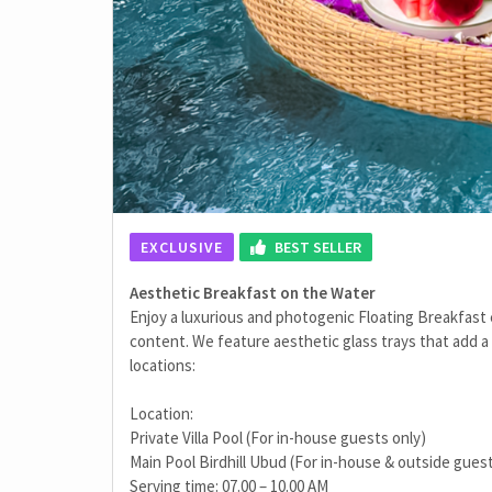
EXCLUSIVE
BEST SELLER
Aesthetic Breakfast on the Water
Enjoy a luxurious and photogenic Floating Breakfast
content. We feature aesthetic glass trays that add a 
locations:
Location:
Private Villa Pool (For in-house guests only)
Main Pool Birdhill Ubud (For in-house & outside gues
Serving time: 07.00 – 10.00 AM