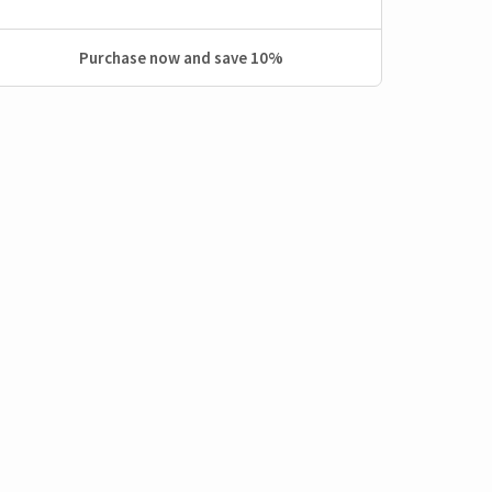
Purchase now and save 10%