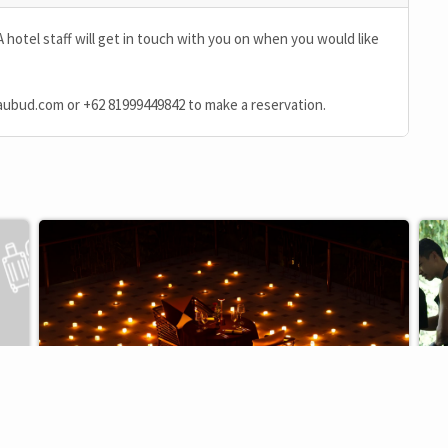
A hotel staff will get in touch with you on when you would like
aubud.com
or
+62 81999449842
to make a reservation.
F&B
EXCLUSIVE
EX