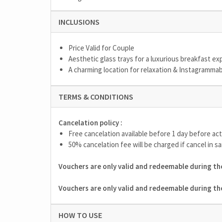
INCLUSIONS
Price Valid for Couple
Aesthetic glass trays for a luxurious breakfast e
A charming location for relaxation & Instagramm
TERMS & CONDITIONS
Cancelation policy :
Free cancelation available before 1 day before act
50% cancelation fee will be charged if cancel in sa
Vouchers are only valid and redeemable during the
Vouchers are only valid and redeemable during the
HOW TO USE