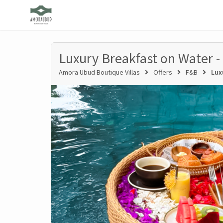
Luxury Breakfast on Water -
Amora Ubud Boutique Villas
Offers
F&B
Lux