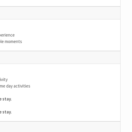
xperience
able moments
ivity
me day activities
 stay.
 stay.