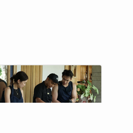
F&B
CLUSIVE