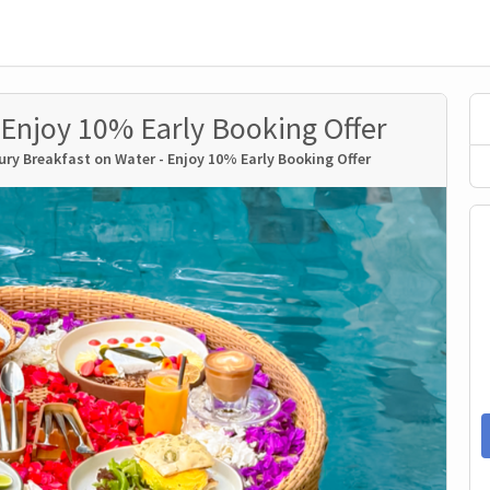
 Enjoy 10% Early Booking Offer
ury Breakfast on Water - Enjoy 10% Early Booking Offer